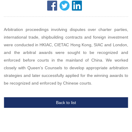
Arbitration proceedings involving disputes over charter parties,
international trade, shipbuilding contracts and foreign investment
were conducted in HKIAC, CIETAC Hong Kong, SIAC and London,
and the arbitral awards were sought to be recognized and
enforced before courts in the mainland of China. We worked
closely with Queen’s Counsels to develop appropriate arbitration
strategies and later successfully applied for the winning awards to
be recognized and enforced by Chinese courts.
Back to list