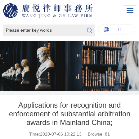
IT
中文
English
Italiano
Français
Applications for recognition and
enforcement of substantial arbitration
awards in Mainland China;
Time:2020-07-06 10:22:13
Browse:
81