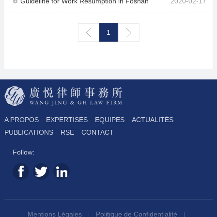
Guideline for Work Resumption in Foshan
2020-02-17
1
A PROPOS
EXPERTISES
EQUIPES
ACTUALITÉS
PUBLICATIONS
RSE
CONTACT
Follow:
Mentions Légales
Politique de Confidentialité