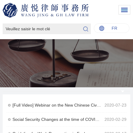
FR
中文
English
Italiano
Français
[Full Video] Webinar on the New Chinese Civil Code by lawyer Eric Chen and Mr. Nicola Caiazzo for the German Chamber of Commerce in China
2020-07-23
Social Security Changes at the time of COVID-19
2020-02-29