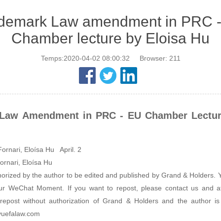
demark Law amendment in PRC 
Chamber lecture by Eloisa Hu
Temps:2020-04-02 08:00:32
Browser:
211
Law Amendment in PRC - EU Chamber Lectur
ornari, Eloísa Hu April. 2
ornari, Eloísa Hu
thorized by the author to be edited and published by Grand & Holders
our WeChat Moment. If you want to repost, please contact us and at
repost without authorization of Grand & Holders and the author is
yuefalaw.com