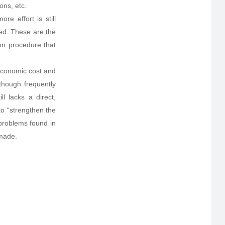
ons, etc.
e effort is still
eed. These are the
ion procedure that
 economic cost and
lthough frequently
l lacks a direct,
 to “strengthen the
problems found in
 made.