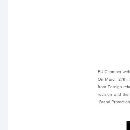
EU Chamber web
On March 27th, 
from Foreign-rel
revision and the
“Brand Protection