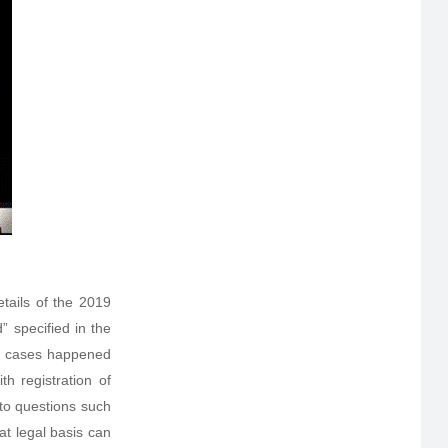
tails of the 2019
 specified in the
al cases happened
h registration of
to questions such
at legal basis can