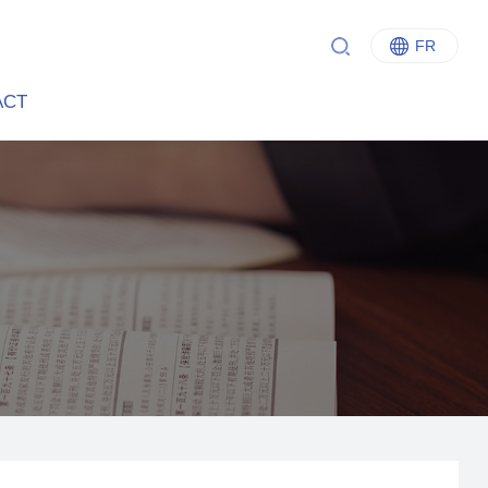
FR
中文
ACT
English
Italiano
Français