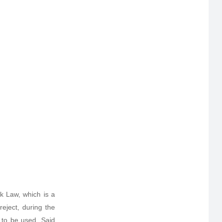
rk Law, which is a
reject, during the
d to be used. Said