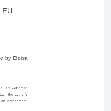
- EU
e by Eloisa
. You are welcomed
tain the author’s
 an infringement.