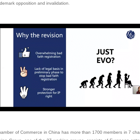
rademark opposition and invalidation.
amber of Commerce in China has more than 1700 members in 7 chapt