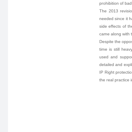
prohibition of bad
The 2013 revisio
needed since it h
side effects of t
came along with 
Despite the oppos
time is still hea
used and support
detailed and expli
IP Right protect
the real practice 