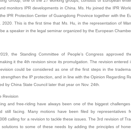
king Group, one of the 27 working groups, consists of European enter
and monitors IPR developments in China. Ms. Hu joined the IPR Work
 the IPR Protection Center of Guangdong Province together with the
. 2020. This is the first time that Ms. Hu, in the representation of 
to be a speaker in the legal seminar organized by the European Chamber
2019, the Standing Committee of People’s Congress approved the
king it the 4th revision since its promulgation. The revision entered i
evision could be considered as one of the first steps in the trademar
strengthen the IP protection, and in line with the Opinion Regarding R
ued by China State Council later that year on Nov. 24th.
e Revision
ng and free-riding have always been one of the biggest challenges
d still facing. Many motions have been filed by representatives f
08 calling for a revision to tackle these issues. The 3rd revision of 
 solutions to some of these needs by adding the principles of hones