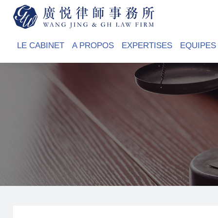
LE CABINET
A PROPOS
EXPERTISES
EQUIPES