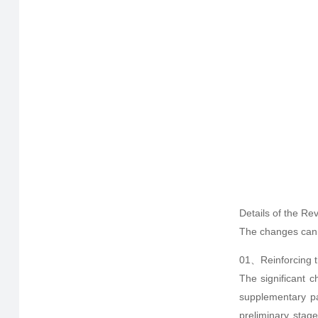
Details of the Rev
The changes can b
01、Reinforcing th
The significant c
supplementary par
preliminary stage