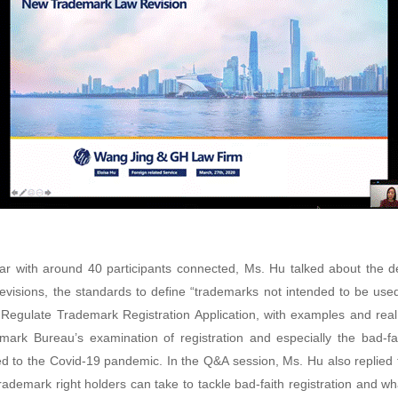
ar with around 40 participants connected, Ms. Hu talked about the de
visions, the standards to define “trademarks not intended to be used”
 Regulate Trademark Registration Application, with examples and re
mark Bureau’s examination of registration and especially the bad-fait
ed to the Covid-19 pandemic. In the Q&A session, Ms. Hu also replied 
rademark right holders can take to tackle bad-faith registration and wh