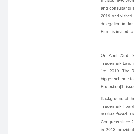
9 cities. IPR Wor
and consultants 
2019 and visited
delegation in Jan
Firm, is invited 
On April 23rd, 
Trademark Law, ma
1st, 2019. The R
bigger scheme to 
Protection[1] iss
Background of th
Trademark hoardi
market faced an
Congress since 20
in 2013 provided