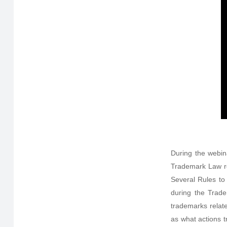
During the webin
Trademark Law re
Several Rules to
during the Trade
trademarks relat
as what actions t