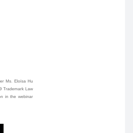
er Ms. Eloísa Hu
019 Trademark Law
on in the webinar