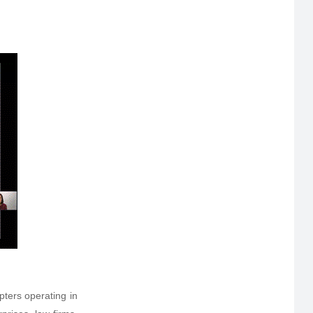
ers operating in