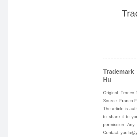
Tra
Trademark 
Hu
Original Franco F
Source: Franco F
The article is au
to share it to y
permission. Any 
Contact: yuefa@