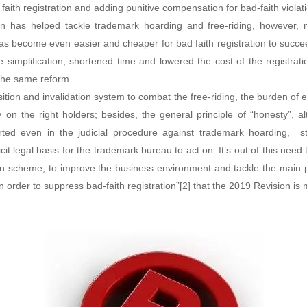
 faith registration and adding punitive compensation for bad-faith violati
n has helped tackle trademark hoarding and free-riding, however, mor
as become even easier and cheaper for bad faith registration to succ
he simplification, shortened time and lowered the cost of the registrat
the same reform.
ition and invalidation system to combat the free-riding, the burden of
vy on the right holders; besides, the general principle of “honesty”, a
ed even in the judicial procedure against trademark hoarding, stil
cit legal basis for the trademark bureau to act on. It’s out of this need
ion scheme, to improve the business environment and tackle the main 
in order to suppress bad-faith registration”[2] that the 2019 Revision is