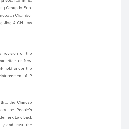
prises, law firms,
ing Group in Sep.
 European Chamber
Wang Jing & GH Law
.
 revision of the
nto effect on Nov.
k field under the
einforcement of IP
 that the Chinese
rom the People’s
Trademark Law back
ty and trust, the