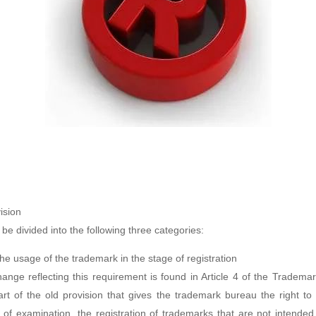
ision
e divided into the following three categories:
e usage of the trademark in the stage of registration
hange reflecting this requirement is found in Article 4 of the Tradema
t of the old provision that gives the trademark bureau the right to 
 of examination, the registration of trademarks that are not intende