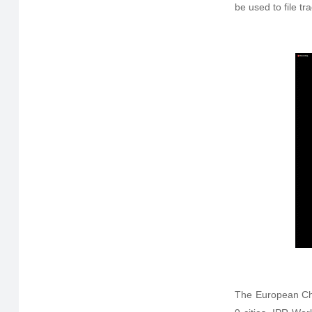
be used to file t
The European Ch