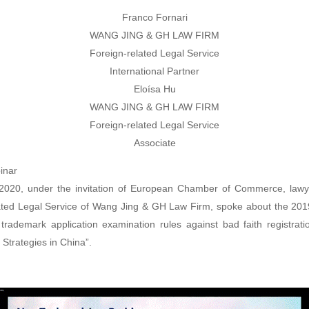
Franco Fornari
WANG JING & GH LAW FIRM
Foreign-related Legal Service
International Partner
Eloísa Hu
WANG JING & GH LAW FIRM
Foreign-related Legal Service
Associate
inar
2020, under the invitation of European Chamber of Commerce, lawy
ated Legal Service of Wang Jing & GH Law Firm, spoke about the 2
 trademark application examination rules against bad faith registrati
 Strategies in China”.