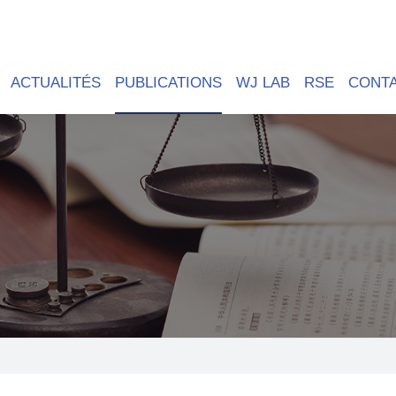
ACTUALITÉS
PUBLICATIONS
WJ LAB
RSE
CONT