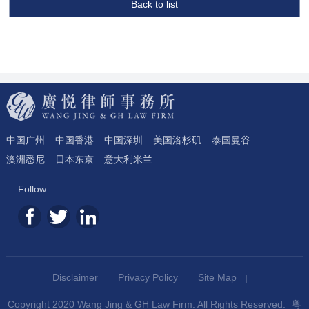
Back to list
中国广州
中国香港
中国深圳
美国洛杉矶
泰国曼谷
澳洲悉尼
日本东京
意大利米兰
Follow:
Disclaimer
Privacy Policy
Site Map
Copyright 2020 Wang Jing & GH Law Firm. All Rights Reserved.
粤