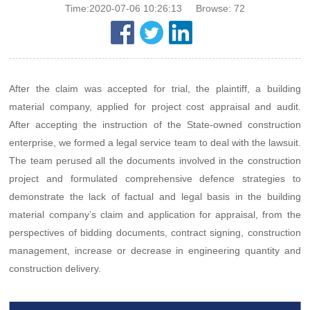
Time:2020-07-06 10:26:13
Browse:
72
After the claim was accepted for trial, the plaintiff, a building
material company, applied for project cost appraisal and audit.
After accepting the instruction of the State-owned construction
enterprise, we formed a legal service team to deal with the lawsuit.
The team perused all the documents involved in the construction
project and formulated comprehensive defence strategies to
demonstrate the lack of factual and legal basis in the building
material company’s claim and application for appraisal, from the
perspectives of bidding documents, contract signing, construction
management, increase or decrease in engineering quantity and
construction delivery.