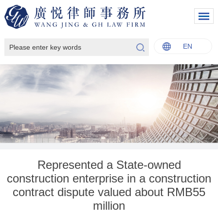
EN
中文
English
Italiano
Français
Represented a State-owned
construction enterprise in a construction
contract dispute valued about RMB55
million