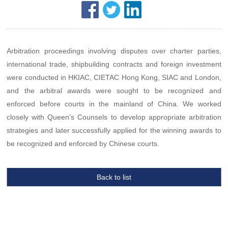
Arbitration proceedings involving disputes over charter parties,
international trade, shipbuilding contracts and foreign investment
were conducted in HKIAC, CIETAC Hong Kong, SIAC and London,
and the arbitral awards were sought to be recognized and
enforced before courts in the mainland of China. We worked
closely with Queen’s Counsels to develop appropriate arbitration
strategies and later successfully applied for the winning awards to
be recognized and enforced by Chinese courts.
Back to list