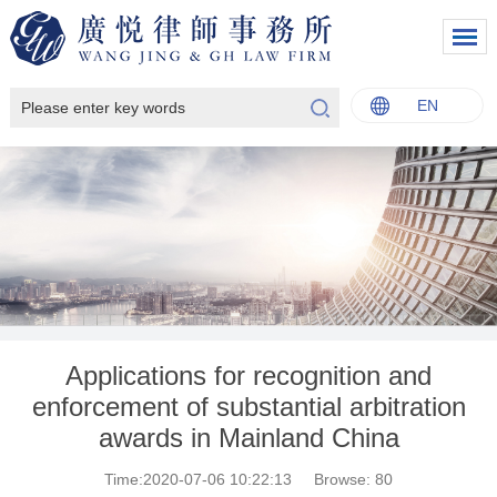
EN
中文
English
Italiano
Français
Applications for recognition and
enforcement of substantial arbitration
awards in Mainland China
Time:2020-07-06 10:22:13
Browse:
80