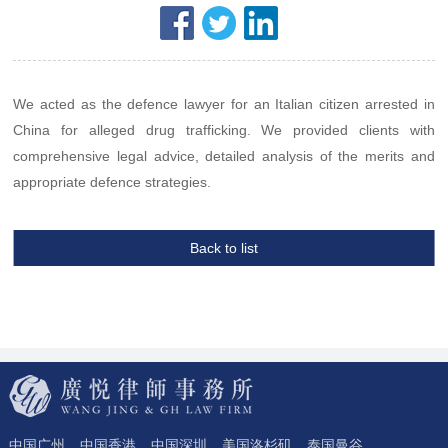
We acted as the defence lawyer for an Italian citizen arrested in
China for alleged drug trafficking. We provided clients with
comprehensive legal advice, detailed analysis of the merits and
appropriate defence strategies.
Back to list
中国广州
中国香港
中国深圳
美国洛杉矶
泰国曼谷