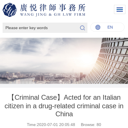
EN
中文
English
Italiano
Français
【Criminal Case】Acted for an Italian
citizen in a drug-related criminal case in
China
Time:2020-07-01 20:05:48
Browse:
80