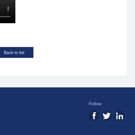
Back to list
Follow: