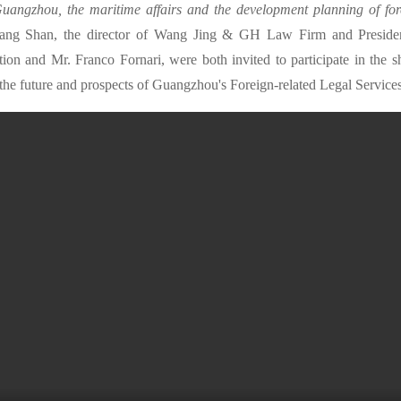
 Guangzhou, the maritime affairs and the development planning of fore
ang Shan, the director of Wang Jing & GH Law Firm and Presid
ion and Mr. Franco Fornari, were both invited to participate in the s
 the future and prospects of Guangzhou's Foreign-related Legal Services