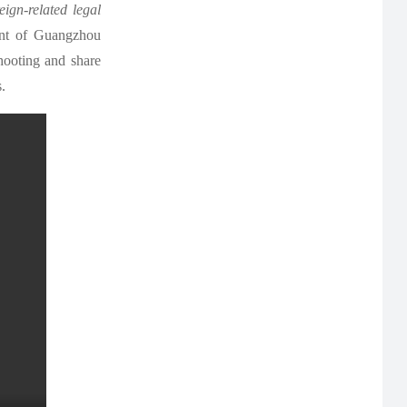
ign-related legal
ent of Guangzhou
hooting and share
.