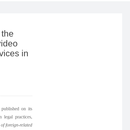
 the
video
vices in
published on its
 legal practices,
 of foreign-related