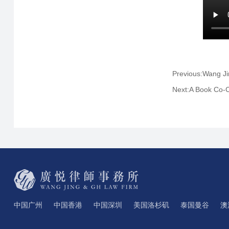
Previous:Wang J
Next:A Book Co-C
中国广州
中国香港
中国深圳
美国洛杉矶
泰国曼谷
澳