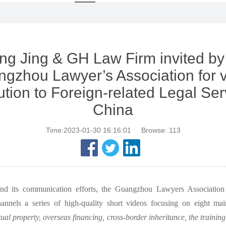
g Jing & GH Law Firm invited by
gzhou Lawyer’s Association for 
ution to Foreign-related Legal Ser
China
Time:2023-01-30 16:16:01
Browse:
113
and its communication efforts, the Guangzhou Lawyers Association 
hannels a series of high-quality short videos focusing on eight main
tual property, overseas financing, cross-border inheritance, the training