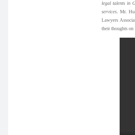
legal talents in
services
. Mr. Hu
Lawyers Associat
their thoughts on