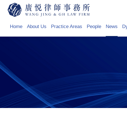
Home
About Us
Practice Areas
People
News
D