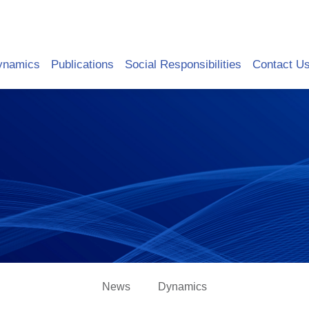
ynamics
Publications
Social Responsibilities
Contact U
News
Dynamics