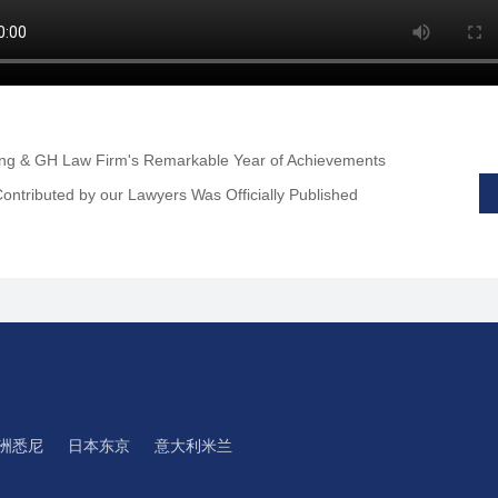
ing & GH Law Firm's Remarkable Year of Achievements
ontributed by our Lawyers Was Officially Published
洲悉尼
日本东京
意大利米兰