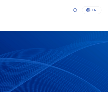
EN
中文
s
English
Italiano
Français