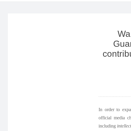
Wan
Guan
contrib
In order to exp
official media c
including
intellec