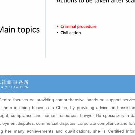
ntre focuses on providing comprehensive hands-on support servic
 them in doing business in China, by providing advice and assista
legal, compliance and human resources. Lawyer Hu specializes in da
loyment disputes, commercial disputes, corporate compliance and for
g her many achievements and qualifications, she is Certified Info