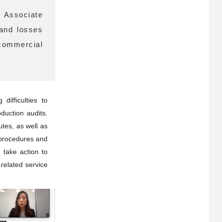
r Associate
 and losses
commercial
ifficulties to
duction audits.
tes, as well as
 procedures and
 take action to
-related service