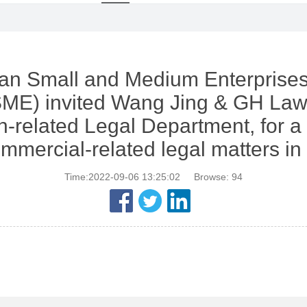
an Small and Medium Enterprises
ME) invited Wang Jing & GH Law
n-related Legal Department, for a 
mmercial-related legal matters in
Time:2022-09-06 13:25:02
Browse:
94