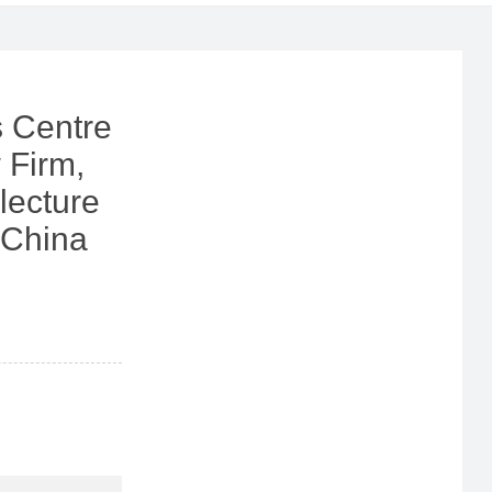
 Centre
 Firm,
lecture
 China