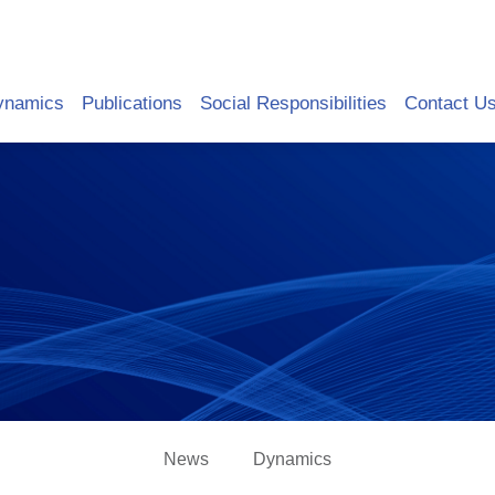
ynamics
Publications
Social Responsibilities
Contact U
News
Dynamics