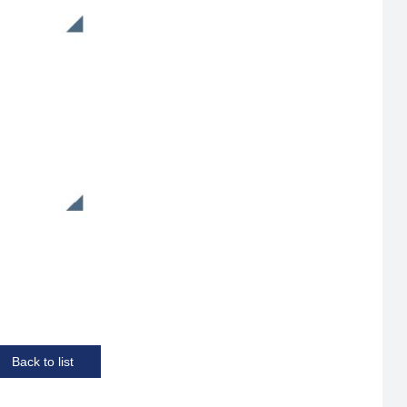
Back to list