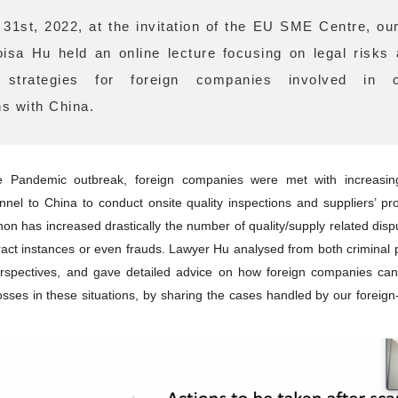
31st, 2022, at the invitation of the EU SME Centre, ou
isa Hu held an online lecture focusing on legal risks
n strategies for foreign companies involved in 
ns with China.
e Pandemic outbreak, foreign companies were met with increasing d
nnel to China to conduct onsite quality inspections and suppliers’ pro
n has increased drastically the number of quality/supply related dispu
ract instances or even frauds. Lawyer Hu analysed from both criminal
perspectives, and gave detailed advice on how foreign companies can
losses in these situations, by sharing the cases handled by our foreign