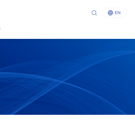
EN
中文
s
English
Italiano
Français