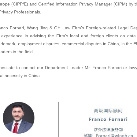
urope (CIPP/E) and Certified Information Privacy Manager (CIPM) by th
Privacy Professionals.
anco Fornari, Wang Jing & GH Law Firm’s Foreign-related Legal De
 experience in advising the Firm’s local and foreign clients on data
trademark, employment disputes, commercial disputes in China, in the 
aders in the field.
hesitate to contact our Department Leader Mr. Franco Fornari or lawy
al necessity in China.