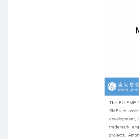
The EU SME Ce
SMEs to assist
development, 
trademark, emp
projects. Amon