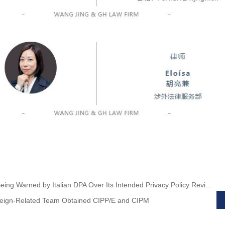
Previous:TikTok Being Warned by Italian DPA Over Its Intended Privacy Policy Revision
ign-Related Team Obtained CIPP/E and CIPM