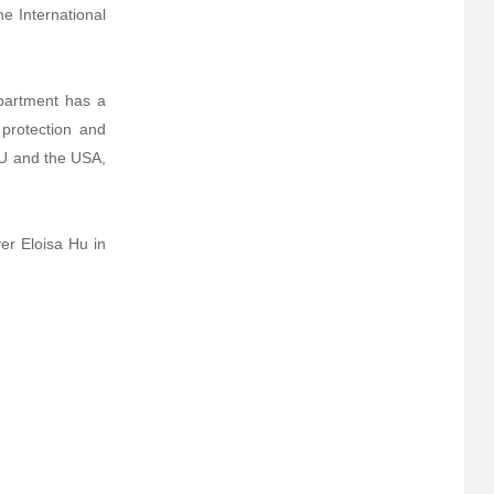
e International
partment has a
 protection and
EU and the USA,
er Eloisa Hu in