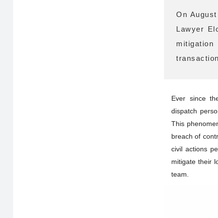
On August 
Lawyer Elo
mitigatio
transactio
Ever since th
dispatch perso
This phenomeno
breach of cont
civil actions 
mitigate their 
team.