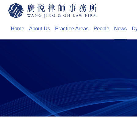
Home
About Us
Practice Areas
People
News
D