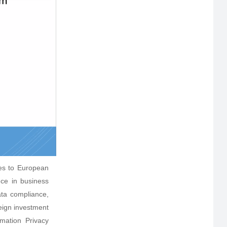
es to European
nce in business
ta compliance,
eign investment
rmation Privacy