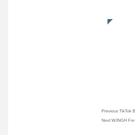
Next:WJNGH Fore