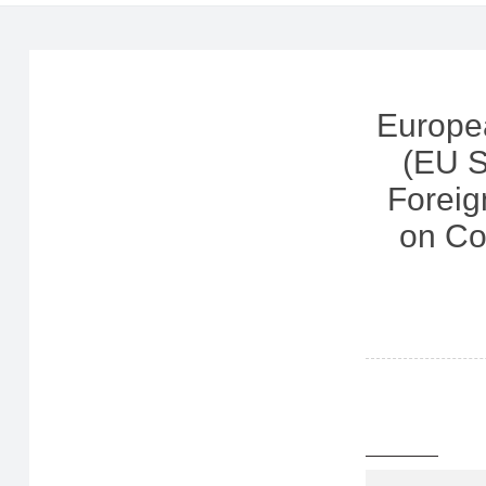
Europe
(EU S
Foreig
on Co