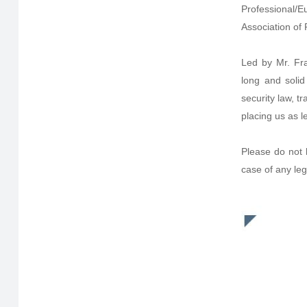
Professional/E
Association of 
Led by Mr. Fr
long and solid
security law, 
placing us as le
Please do not 
case of any leg