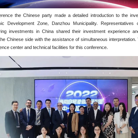
erence the Chinese party made a detailed introduction to the inve
c Development Zone, Danzhou Municipality. Representatives
ving investments in China shared their investment experience a
he Chinese side with the assistance of simultaneous interpretatio
ence center and technical facilities for this conference.