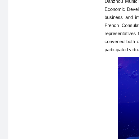
Danzhou Municip
Economic Develop
business and i
French Consula
representatives
convened both o
participated virtua