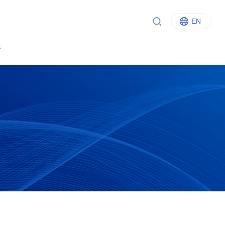
EN
中文
s
English
Italiano
Français