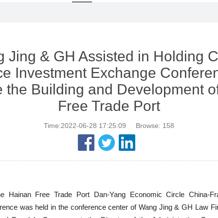
 Jing & GH Assisted in Holding C
ce Investment Exchange Conferen
 the Building and Development o
Free Trade Port
Time:2022-06-28 17:25:09
Browse:
158
the Hainan Free Trade Port Dan-Yang Economic Circle China-Fr
ence was held in the conference center of Wang Jing & GH Law Firm