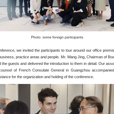
Photo: some foreign participants
nference, we invited the participants to tour around our office premi
business, practice areas and people. Mr. Wang Jing, Chairman of Boar
 the guests and delivered the introduction to them in detail. Our asso
 counsel of French Consulate General in Guangzhou accompanie
istance for the organization and holding of the conference.