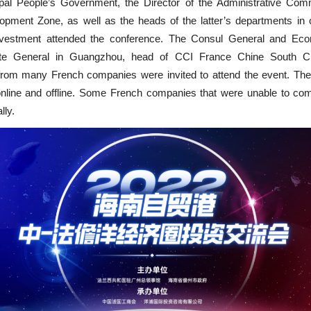
al People’s Government, the Director of the Administrative Com
ment Zone, as well as the heads of the latter’s departments in c
nvestment attended the conference. The Consul General and Eco
te General in Guangzhou, head of CCI France Chine South Ch
 from many French companies were invited to attend the event. Th
nline and offline. Some French companies that were unable to c
lly.