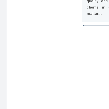
quality and
clients in
matters.