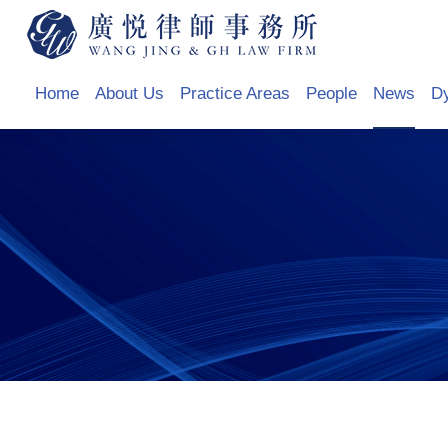
Home
About Us
Practice Areas
People
News
D