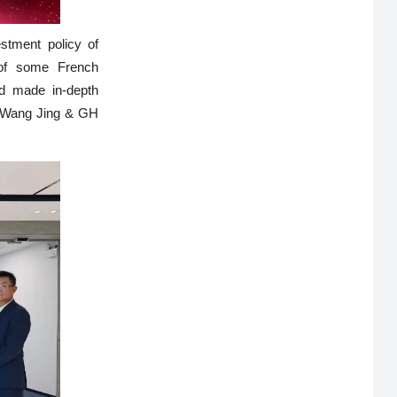
stment policy of
 of some French
nd made in-depth
n. Wang Jing & GH