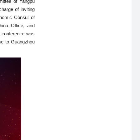
mittee of Yangpu
harge of inviting
nomic Consul of
ina Office, and
e conference was
ome to Guangzhou