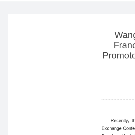
Wang
Fran
Promote
Recently, 
Exchange Confer