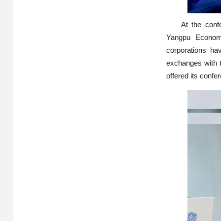
At the conf
Yangpu Economi
corporations ha
exchanges with t
offered its confer