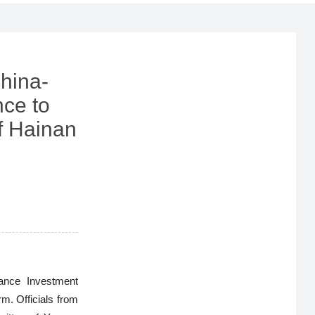
hina-
ce to
f Hainan
ance Investment
. Officials from