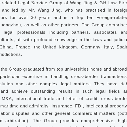
-related Legal Service Group of Wang Jing & GH Law Fir
 and led by Mr. Wang Jing, who has practised in foreig
tors for over 30 years and is a Top Ten Foreign-relate
uangzhou, as well as other partners. The Group comprise
 legal professionals including partners, associates an
ltants, all with profound knowledge in the laws and judicia
 China, France, the United Kingdom, Germany, Italy, Spai
risdictions.
the Group graduated from top universities home and abroad
articular expertise in handling cross-border transactions
olution and other complex legal matters. They have ric
and achieve outstanding results in such legal fields a
 M&A, international trade and letter of credit, cross-borde
maritime and admiralty, insurance, FDI, intellectual property
labor disputes and other general commercial matters (bot
and arbitration). The Group provides comprehensive, high