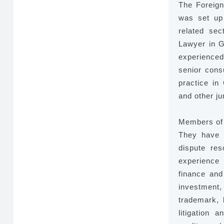
The Foreign
was set up
related sec
Lawyer in G
experienced
senior consu
practice in
and other ju
Members of 
They have p
dispute res
experience 
finance and
investment, 
trademark, 
litigation 