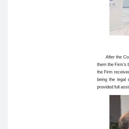
After the Co
them the Firm’s 
the Firm received
being the legal
provided full ass