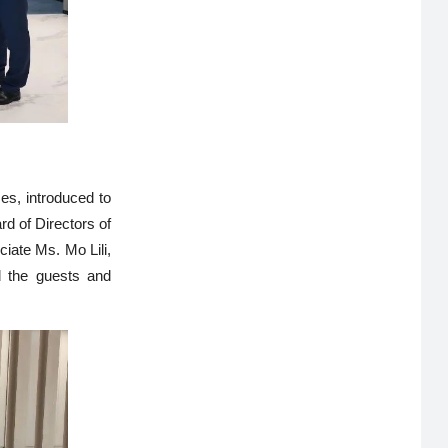
ses, introduced to
d of Directors of
ciate Ms. Mo Lili,
d the guests and