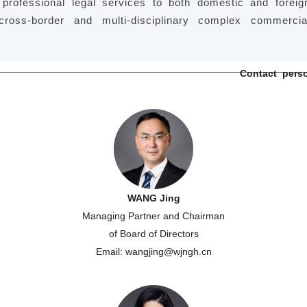
 professional legal services to both domestic and foreig
 cross-border and multi-disciplinary complex commercia
Contact pers
WANG Jing
Managing Partner and Chairman
of Board of Directors
Email: wangjing@wjngh.cn