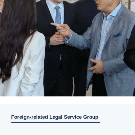
Foreign-related Legal Service Group