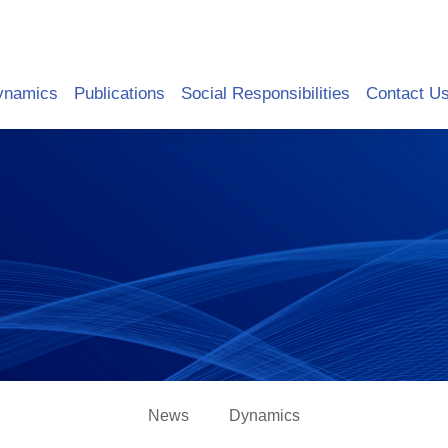
ynamics
Publications
Social Responsibilities
Contact U
News
Dynamics