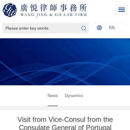
EN
中文
English
Italiano
Français
News
Dynamics
Visit from Vice-Consul from the
Consulate General of Portugal