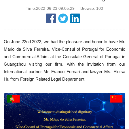
Time:2022-06-23 09:05:29
Browse:
100
On June 22nd 2022, we had the pleasure and honor to have Mr.
Mário da Silva Ferreira, Vice-Consul of Portugal for Economic
and Commercial Affairs at the Consulate General of Portugal in
Guangzhou visiting our firm, with the invitation from our
International partner Mr. Franco Fornari and lawyer Ms. Eloísa
Hu from Foreign Related Legal Department.