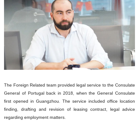
The Foreign Related team provided legal service to the Consulate
General of Portugal back in 2018, when the General Consulate
first opened in Guangzhou. The service included office location
finding, drafting and revision of leasing contract, legal advice
regarding employment matters.