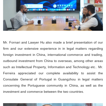
Mr. Fornari and Lawyer Hu also made a brief presentation of our
firm and our extensive experience in in legal matters regarding
foreign investment in China, international commerce and trading,
outbound investment from China to overseas, among other areas
such as Intellectual Property, Information and Technology etc.. Mr.
Ferreira appreciated our complete availability to assist the
Consulate General of Portugal in Guangzhou in legal matters
concerning the Portuguese community in China, as well as the
investment and commerce between the two countries.