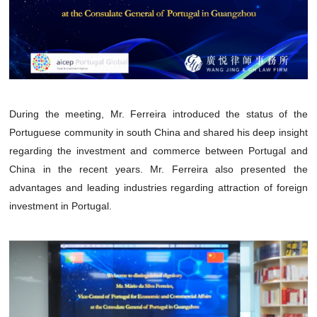
During the meeting, Mr. Ferreira introduced the status of the
Portuguese community in south China and shared his deep insight
regarding the investment and commerce between Portugal and
China in the recent years. Mr. Ferreira also presented the
advantages and leading industries regarding attraction of foreign
investment in Portugal.