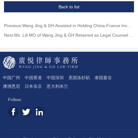
Back to list
Previous:Wang Jing & GH Assisted in Holding China-France Investment Exchange Conference to Promote the Building and Development of Hainan Free Trade Port
Next:Ms. Lili MO of Wang Jing & GH Retained as Legal Counsel by French Consulate General in Guangzhou
中国广州
中国香港
中国深圳
美国洛杉矶
泰国曼谷
澳洲悉尼
日本东京
意大利米兰
Follow: