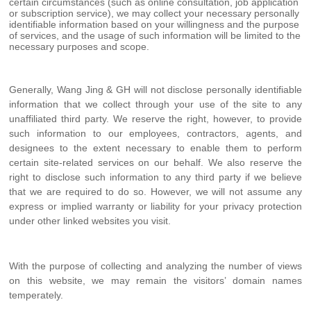
certain circumstances (such as online consultation, job application
or subscription service), we may collect your necessary personally
identifiable information based on your willingness and the purpose
of services, and the usage of such information will be limited to the
necessary purposes and scope.
Generally, Wang Jing & GH will not disclose personally identifiable
information that we collect through your use of the site to any
unaffiliated third party. We reserve the right, however, to provide
such information to our employees, contractors, agents, and
designees to the extent necessary to enable them to perform
certain site-related services on our behalf. We also reserve the
right to disclose such information to any third party if we believe
that we are required to do so. However, we will not assume any
express or implied warranty or liability for your privacy protection
under other linked websites you visit.
With the purpose of collecting and analyzing the number of views
on this website, we may remain the visitors’ domain names
temperately.