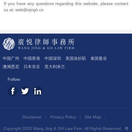
If you have any questions regarding this website, please contact
us at: web@wjngh.cn
中国广州
中国香港
中国深圳
美国洛杉矶
泰国曼谷
澳洲悉尼
日本东京
意大利米兰
Follow:
Disclaimer
Privacy Policy
Site Map
Copyright 2020 Wang Jing & GH Law Firm. All Rights Reserved.
粤