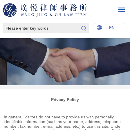
EN
中文
English
Italiano
Français
Privacy Policy
In general, visitors do not have to provide us with personally
identifiable information (such as your name, address, telephone
number, fax number, e-mail address, etc.) to use this site. Under