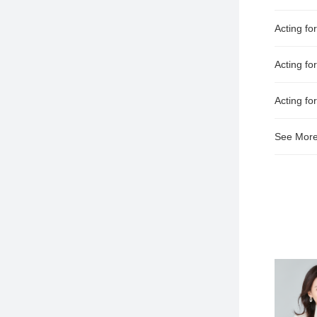
Acting fo
Acting for
Acting f
See Mor