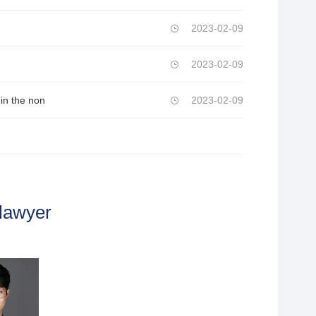
2023-02-09
2023-02-09
in the non
2023-02-09
lawyer