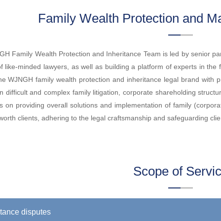
Family Wealth Protection and Ma
 Family Wealth Protection and Inheritance Team is led by senior par
f like-minded lawyers, as well as building a platform of experts in the 
the WJNGH family wealth protection and inheritance legal brand with
in difficult and complex family litigation, corporate shareholding struc
s on providing overall solutions and implementation of family (corpor
worth clients, adhering to the legal craftsmanship and safeguarding clien
Scope of Servi
itance disputes