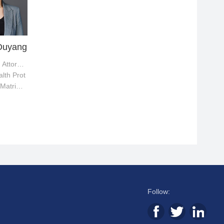
Ouyang
Supervising Attorney
lth Prot
 Matrimo
putes
Follow: