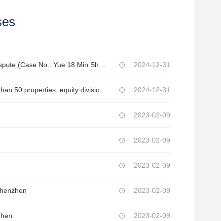
ses
A Small Loan Company in Yingde City vs. Wang 1 and Wang 2 – Private Loan Dispute (Case No.: Yue 18 Min Shen XX No.)
2024-12-31
Chen sued Luo for property disputes after divorce (involving fake divorce, more than 50 properties, equity division of multiple companies, tens of millions of marital debts, and criminal disputes, with property targets exceeding tens of millions)
2024-12-31
2023-02-09
2023-02-09
2023-02-09
 Shenzhen
2023-02-09
zhen
2023-02-09