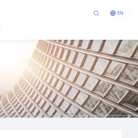
EN
中文
s
English
Italiano
Français