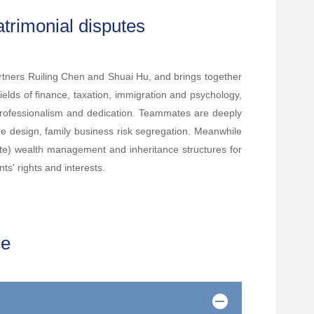
trimonial disputes
tners Ruiling Chen and Shuai Hu, and brings together
fields of finance, taxation, immigration and psychology,
 professionalism and dedication. Teammates are deeply
ture design, family business risk segregation. Meanwhile
ate) wealth management and inheritance structures for
ts' rights and interests.
ce