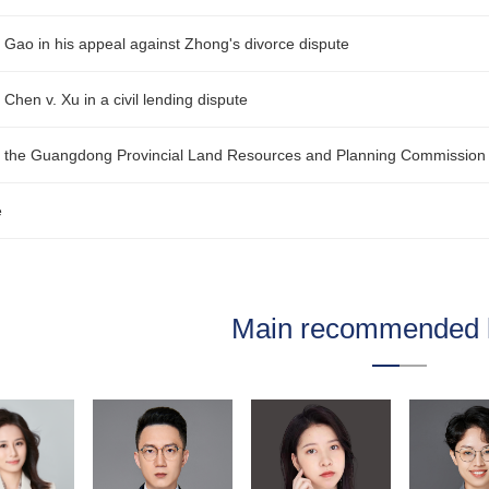
r Gao in his appeal against Zhong's divorce dispute
 Chen v. Xu in a civil lending dispute
or the Guangdong Provincial Land Resources and Planning Commission 
e
Main recommended 