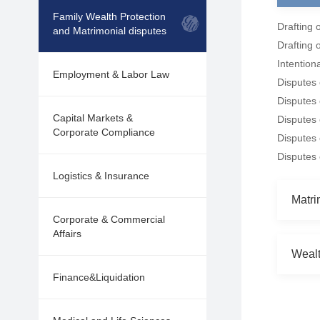
Family Wealth Protection
Drafting o
and Matrimonial disputes
Drafting 
Intention
Employment & Labor Law
Disputes 
Disputes 
Capital Markets &
Disputes 
Corporate Compliance
Disputes
Disputes
Logistics & Insurance
Matri
Corporate & Commercial
Affairs
Wealt
Finance&Liquidation