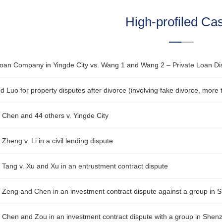
High-profiled Ca
r Chen and 44 others v. Yingde City
 Zheng v. Li in a civil lending dispute
r Tang v. Xu and Xu in an entrustment contract dispute
r Zeng and Chen in an investment contract dispute against a group in
r Chen and Zou in an investment contract dispute with a group in Shen