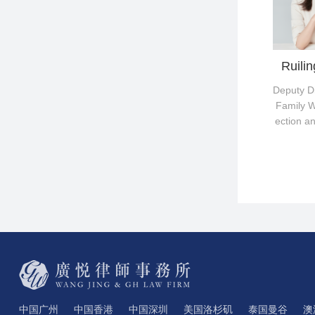
Ruili
Family W
ection a
nial 
中国广州
中国香港
中国深圳
美国洛杉矶
泰国曼谷
澳