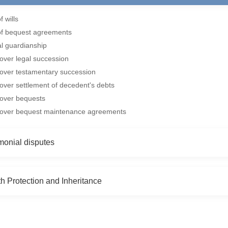
f wills
of bequest agreements
al guardianship
over legal succession
over testamentary succession
over settlement of decedent's debts
 over bequests
 over bequest maintenance agreements
monial disputes
h Protection and Inheritance