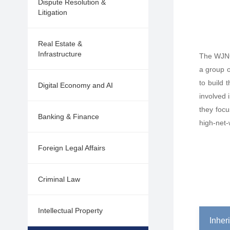
Dispute Resolution &
Litigation
Real Estate &
Infrastructure
The WJNGH
a group o
to build 
Digital Economy and AI
involved 
they focu
Banking & Finance
high-net-
Foreign Legal Affairs
Criminal Law
Intellectual Property
Inher