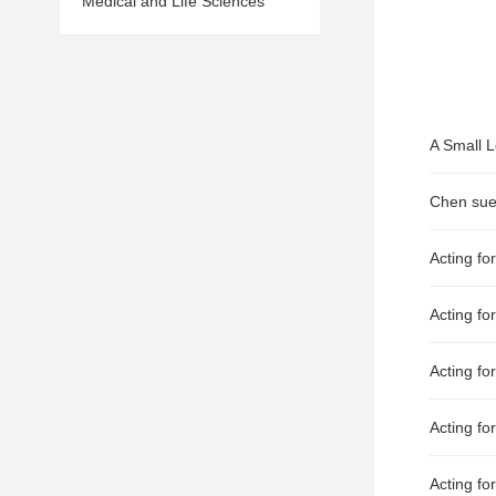
Medical and Life Sciences
Acting fo
Acting for
Acting fo
Acting fo
Acting fo