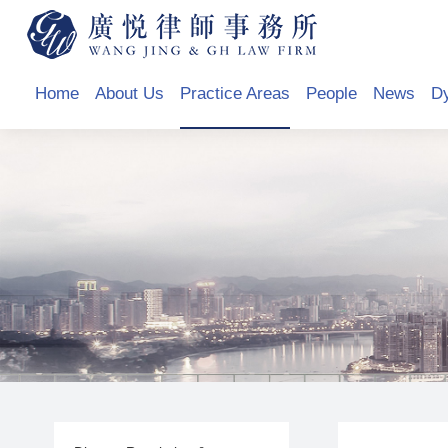
Home
About Us
Practice Areas
People
News
D