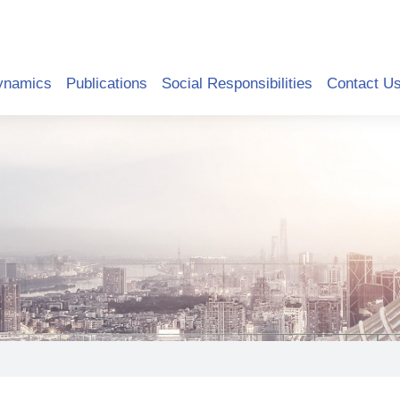
ynamics
Publications
Social Responsibilities
Contact U