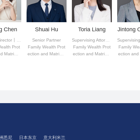
ng Chen
Shuai Hu
Toria Liang
Jintong 
Deputy Director丨Senior Partner
Senior Partner
Supervising Attorney
ealth Prot
Family Wealth Prot
Family Wealth Prot
Family Wea
nd Matrimo
ection and Matrimo
ection and Matrimo
ection and
disputes
nial disputes
nial disputes
nial dis
洲悉尼
日本东京
意大利米兰