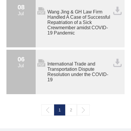
08
Wang Jing & GH Law Firm
Jul
Handled A Case of Successful
Repatriation of a Sick
Crewmember amidst COVID-
19 Pandemic
06
International Trade and
Jul
Transportation Dispute
Resolution under the COVID-
19
1
2