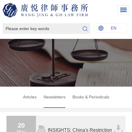
EN
中文
English
Italiano
Français
Articles
Newsletters
Books & Periodicals
20
INSIGHTS: China's Restriction
May