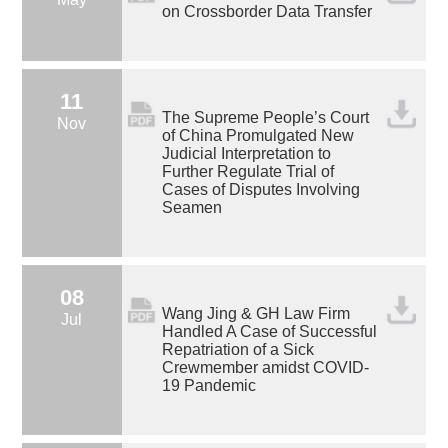
on Crossborder Data Transfer
11
The Supreme People’s Court
Nov
of China Promulgated New
Judicial Interpretation to
Further Regulate Trial of
Cases of Disputes Involving
Seamen
08
Wang Jing & GH Law Firm
Jul
Handled A Case of Successful
Repatriation of a Sick
Crewmember amidst COVID-
19 Pandemic