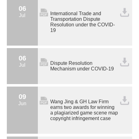
06
International Trade and
Jul
Transportation Dispute
Resolution under the COVID-
19
06
Dispute Resolution
Jul
Mechanism under COVID-19
09
Wang Jing & GH Law Firm
Jun
earns two awards for winning
a plagiarized game scene map
copyright infringement case